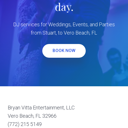
day.
DJ services for Weddings, Events, and Parties
from Stuart, to Vero Beach, FL
BOOK NOW
Footer
Bryan Vitta Entertainment, LLC
Vero Beach, FL 32966
(772) 215 5149