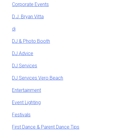
Corporate Events
D.J. Bryan Vitta
dj
DJ & Photo Booth
DJ Advice
DJ Services
DJ Services Vero Beach
Entertainment
Event Lighting
Festivals
First Dance & Parent Dance Tips