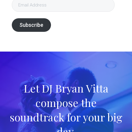
Email
Address
Subscribe
Let DJ Bryan Vitta
compose the
soundtrack for your big
day.