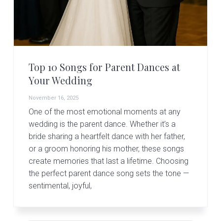
Top 10 Songs for Parent Dances at
Your Wedding
November 16, 2025
One of the most emotional moments at any
wedding is the parent dance. Whether it’s a
bride sharing a heartfelt dance with her father,
or a groom honoring his mother, these songs
create memories that last a lifetime. Choosing
the perfect parent dance song sets the tone —
sentimental, joyful,
Primary