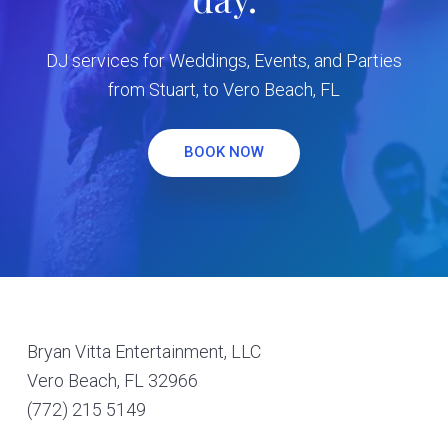
DJ services for Weddings, Events, and Parties
from Stuart, to Vero Beach, FL
BOOK NOW
Footer
Bryan Vitta Entertainment, LLC
Vero Beach, FL 32966
(772) 215 5149