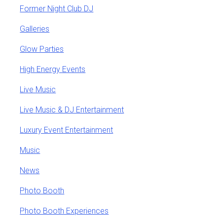
Former Night Club DJ
Galleries
Glow Parties
High Energy Events
Live Music
Live Music & DJ Entertainment
Luxury Event Entertainment
Music
News
Photo Booth
Photo Booth Experiences