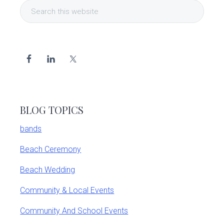
Search
Sidebar
this
website
BLOG TOPICS
bands
Beach Ceremony
Beach Wedding
Community & Local Events
Community And School Events