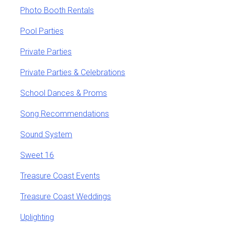
Photo Booth Rentals
Pool Parties
Private Parties
Private Parties & Celebrations
School Dances & Proms
Song Recommendations
Sound System
Sweet 16
Treasure Coast Events
Treasure Coast Weddings
Uplighting