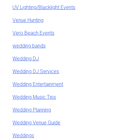
UV Lighting/Blacklight Events
Venue Hunting
Vero Beach Events
wedding bands
Wedding DJ
Wedding DJ Services
Wedding Entertainment
Wedding Music Tips
Wedding Planning
Wedding Venue Guide
Weddings