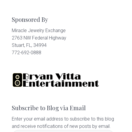
Sponsored By
Miracle Jewelry Exchange
2763 NW Federal Highway
Stuart, FL, 34994
772-692-0888
Subscribe to Blog via Email
Enter your email address to subscribe to this blog
and receive notifications of new posts by email.