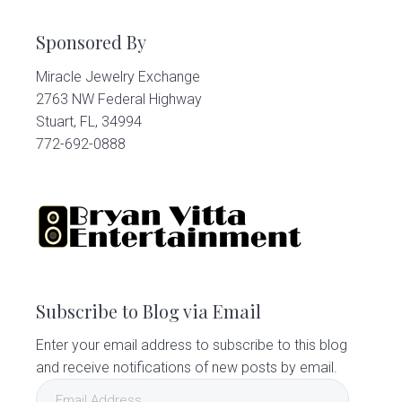
Sponsored By
Miracle Jewelry Exchange
2763 NW Federal Highway
Stuart, FL, 34994
772-692-0888
Subscribe to Blog via Email
Enter your email address to subscribe to this blog
and receive notifications of new posts by email.
Email