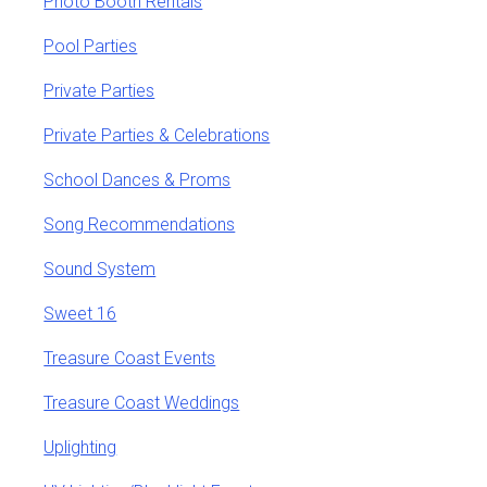
Photo Booth Rentals
Pool Parties
Private Parties
Private Parties & Celebrations
School Dances & Proms
Song Recommendations
Sound System
Sweet 16
Treasure Coast Events
Treasure Coast Weddings
Uplighting