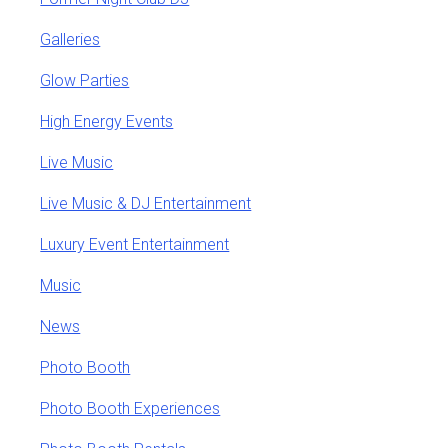
Galleries
Glow Parties
High Energy Events
Live Music
Live Music & DJ Entertainment
Luxury Event Entertainment
Music
News
Photo Booth
Photo Booth Experiences