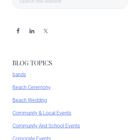
Sidebar
this
website
BLOG TOPICS
bands
Beach Ceremony
Beach Wedding
Community & Local Events
Community And School Events
Corporate Events