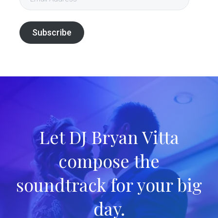
Address
Subscribe
Let DJ Bryan Vitta
compose the
soundtrack for your big
day.