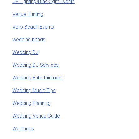
UV Lighting/Blacklight Events
Venue Hunting
Vero Beach Events
wedding bands
Wedding DJ
Wedding DJ Services
Wedding Entertainment
Wedding Music Tips
Wedding Planning
Wedding Venue Guide
Weddings