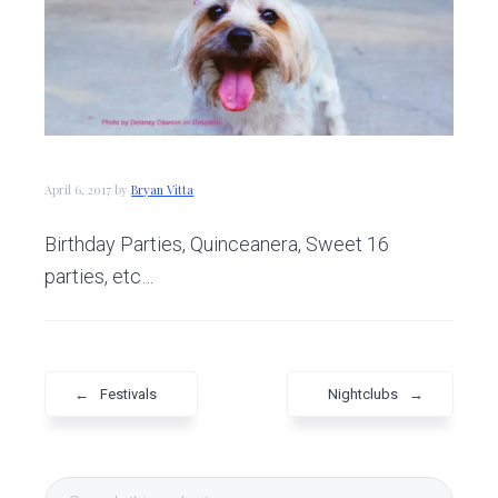
v
n
d
i
t
e
g
b
a
a
t
r
i
April 6, 2017
by
Bryan Vitta
o
n
Birthday Parties, Quinceanera, Sweet 16
parties, etc…
←
Festivals
Nightclubs
→
Primary
Search