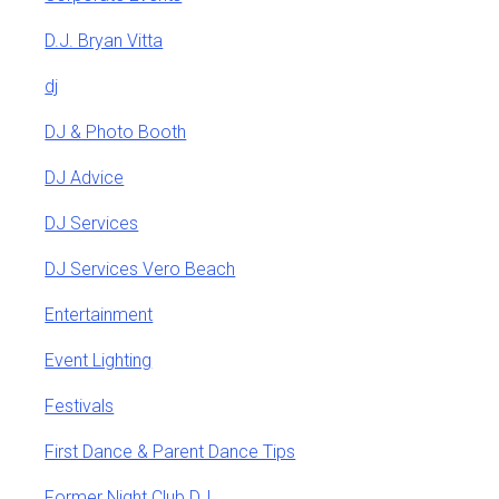
D.J. Bryan Vitta
dj
DJ & Photo Booth
DJ Advice
DJ Services
DJ Services Vero Beach
Entertainment
Event Lighting
Festivals
First Dance & Parent Dance Tips
Former Night Club DJ