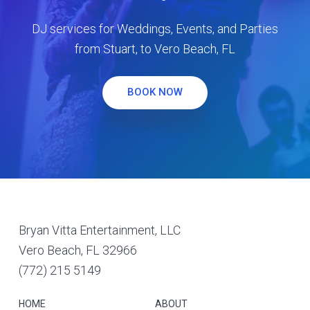
DJ services for Weddings, Events, and Parties
from Stuart, to Vero Beach, FL
BOOK NOW
Footer
Bryan Vitta Entertainment, LLC
Vero Beach, FL 32966
(772) 215 5149
HOME
ABOUT