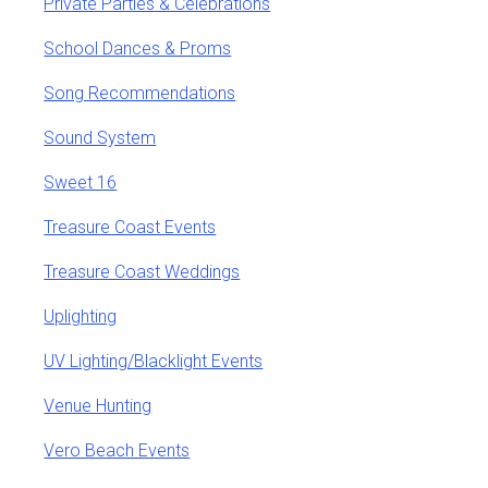
Private Parties & Celebrations
School Dances & Proms
Song Recommendations
Sound System
Sweet 16
Treasure Coast Events
Treasure Coast Weddings
Uplighting
UV Lighting/Blacklight Events
Venue Hunting
Vero Beach Events