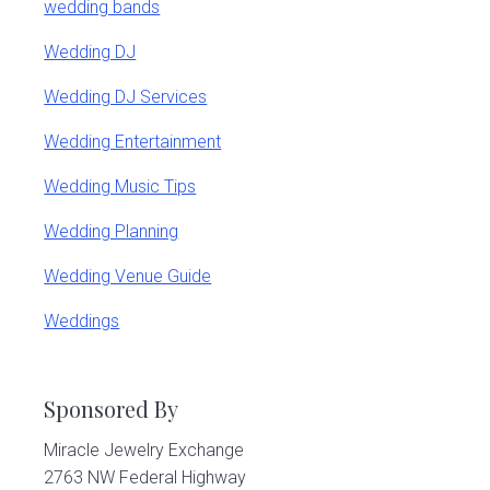
wedding bands
Wedding DJ
Wedding DJ Services
Wedding Entertainment
Wedding Music Tips
Wedding Planning
Wedding Venue Guide
Weddings
Sponsored By
Miracle Jewelry Exchange
2763 NW Federal Highway