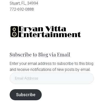
Stuart, FL, 34994
772-692-0888
Subscribe to Blog via Email
Enter your email address to subscribe to this blog
and receive notifications of new posts by email.
Email
Address
Subscribe