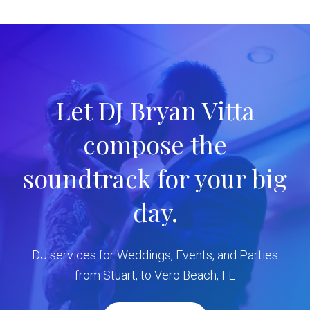
Let DJ Bryan Vitta
compose the
soundtrack for your big
day.
DJ services for Weddings, Events, and Parties
from Stuart, to Vero Beach, FL