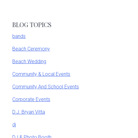
BLOG TOPICS
bands
Beach Ceremony
Beach Wedding
Community & Local Events
Community And School Events
Corporate Events
D.J. Bryan Vitta
dj
DJ & Photo Booth