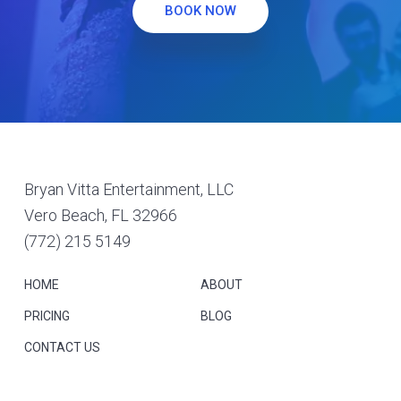
BOOK NOW
Footer
Bryan Vitta Entertainment, LLC
Vero Beach, FL 32966
(772) 215 5149
HOME
ABOUT
PRICING
BLOG
CONTACT US