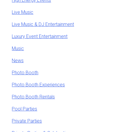
High Energy Events
Live Music
Live Music & DJ Entertainment
Luxury Event Entertainment
Music
News
Photo Booth
Photo Booth Experiences
Photo Booth Rentals
Pool Parties
Private Parties