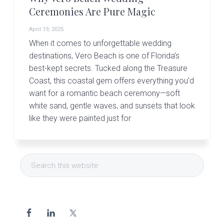
Ceremonies Are Pure Magic
April 19, 2025
When it comes to unforgettable wedding
destinations, Vero Beach is one of Florida’s
best-kept secrets. Tucked along the Treasure
Coast, this coastal gem offers everything you’d
want for a romantic beach ceremony—soft
white sand, gentle waves, and sunsets that look
like they were painted just for
Primary
Search
Sidebar
this
website