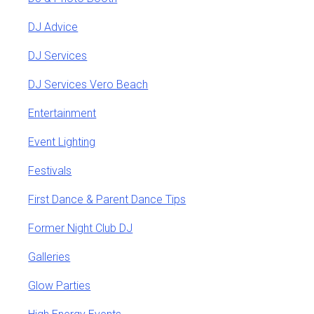
DJ Advice
DJ Services
DJ Services Vero Beach
Entertainment
Event Lighting
Festivals
First Dance & Parent Dance Tips
Former Night Club DJ
Galleries
Glow Parties