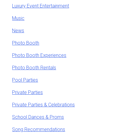
Luxury Event Entertainment
Music
News
Photo Booth
Photo Booth Experiences
Photo Booth Rentals
Pool Parties
Private Parties
Private Parties & Celebrations
School Dances & Proms
Song Recommendations