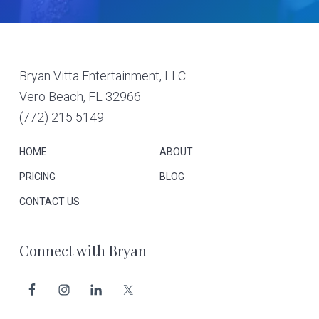
Footer
Bryan Vitta Entertainment, LLC
Vero Beach, FL 32966
(772) 215 5149
HOME
ABOUT
PRICING
BLOG
CONTACT US
Connect with Bryan