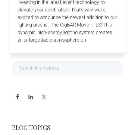
investing in the latest event technology to
elevate your celebration. That’s why we’re
excited to announce the newest addition to our
lighting arsenal. The GigBAR Move + ILS! This
dynamic, high-energy lighting system creates
an unforgettable atmosphere on
Primary
Search
Sidebar
this
website
BLOG TOPICS