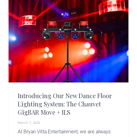
v
n
d
i
t
e
g
b
a
a
t
r
i
o
n
Introducing Our New Dance Floor
Lighting System: The Chauvet
GigBAR Move + ILS
March 1, 2026
At Bryan Vitta Entertainment, we are always