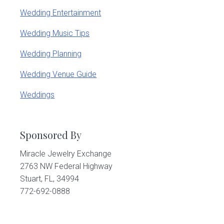
Wedding Entertainment
Wedding Music Tips
Wedding Planning
Wedding Venue Guide
Weddings
Sponsored By
Miracle Jewelry Exchange
2763 NW Federal Highway
Stuart, FL, 34994
772-692-0888