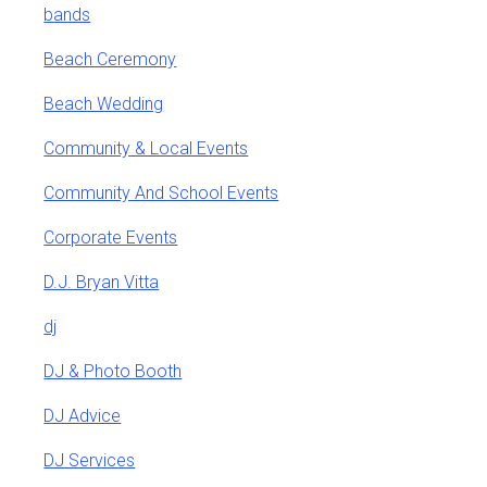
bands
Beach Ceremony
Beach Wedding
Community & Local Events
Community And School Events
Corporate Events
D.J. Bryan Vitta
dj
DJ & Photo Booth
DJ Advice
DJ Services