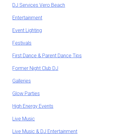
DJ Services Vero Beach
Entertainment
Event Lighting
Festivals
First Dance & Parent Dance Tips
Former Night Club DJ
Galleries
Glow Parties
High Energy Events
Live Music
Live Music & DJ Entertainment