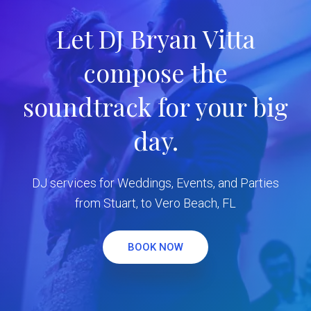
Let DJ Bryan Vitta
compose the
soundtrack for your big
day.
DJ services for Weddings, Events, and Parties
from Stuart, to Vero Beach, FL
BOOK NOW