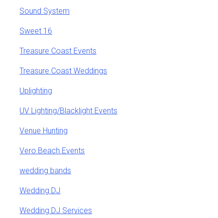
Sound System
Sweet 16
Treasure Coast Events
Treasure Coast Weddings
Uplighting
UV Lighting/Blacklight Events
Venue Hunting
Vero Beach Events
wedding bands
Wedding DJ
Wedding DJ Services