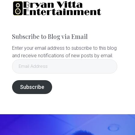
Subscribe to Blog via Email
Enter your email address to subscribe to this blog
and receive notifications of new posts by email.
Email
Address
Subscribe