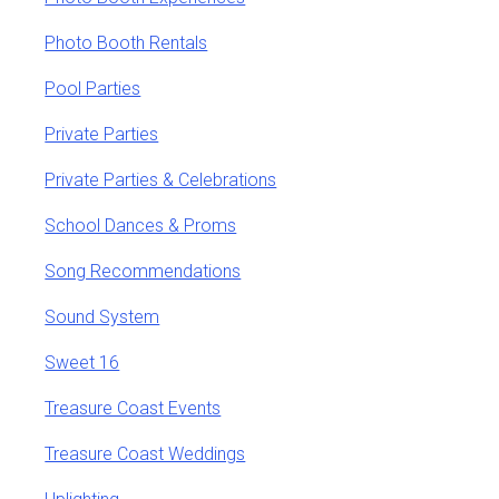
Photo Booth Rentals
Pool Parties
Private Parties
Private Parties & Celebrations
School Dances & Proms
Song Recommendations
Sound System
Sweet 16
Treasure Coast Events
Treasure Coast Weddings