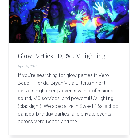
v
n
d
i
t
e
g
b
a
a
t
r
i
o
Glow Parties | DJ & UV Lighting
n
April 5, 2026
If you’re searching for glow parties in Vero
Beach, Florida, Bryan Vitta Entertainment
delivers high-energy events with professional
sound, MC services, and powerful UV lighting
(blacklight). We specialize in Sweet 16s, school
dances, birthday parties, and private events
across Vero Beach and the