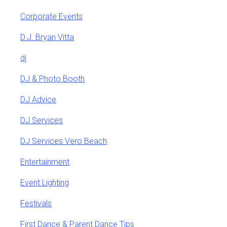
Corporate Events
D.J. Bryan Vitta
dj
DJ & Photo Booth
DJ Advice
DJ Services
DJ Services Vero Beach
Entertainment
Event Lighting
Festivals
First Dance & Parent Dance Tips