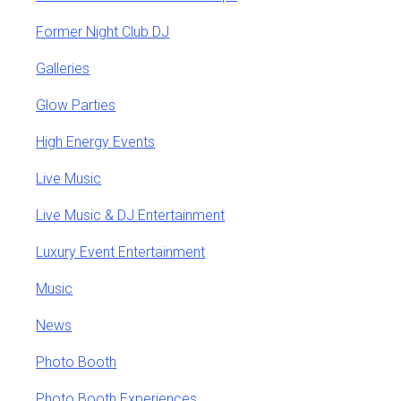
Former Night Club DJ
Galleries
Glow Parties
High Energy Events
Live Music
Live Music & DJ Entertainment
Luxury Event Entertainment
Music
News
Photo Booth
Photo Booth Experiences