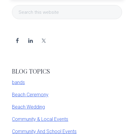
Primary
Search
Sidebar
this
website
BLOG TOPICS
bands
Beach Ceremony
Beach Wedding
Community & Local Events
Community And School Events