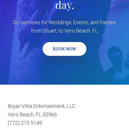
day.
DJ services for Weddings, Events, and Parties
from Stuart, to Vero Beach, FL
BOOK NOW
Footer
Bryan Vitta Entertainment, LLC
Vero Beach, FL 32966
(772) 215 5149