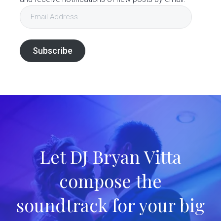
Email
Address
Subscribe
Let DJ Bryan Vitta
compose the
soundtrack for your big