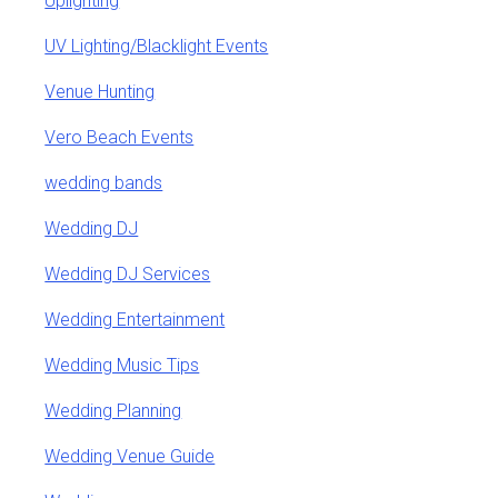
Uplighting
UV Lighting/Blacklight Events
Venue Hunting
Vero Beach Events
wedding bands
Wedding DJ
Wedding DJ Services
Wedding Entertainment
Wedding Music Tips
Wedding Planning
Wedding Venue Guide