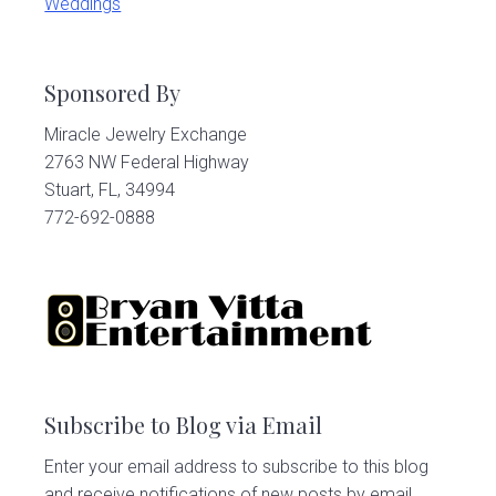
Weddings
Sponsored By
Miracle Jewelry Exchange
2763 NW Federal Highway
Stuart, FL, 34994
772-692-0888
Subscribe to Blog via Email
Enter your email address to subscribe to this blog
and receive notifications of new posts by email.