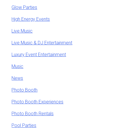
Glow Parties
High Energy Events
Live Music
Live Music & DJ Entertainment
Luxury Event Entertainment
Music
News
Photo Booth
Photo Booth Experiences
Photo Booth Rentals
Pool Parties