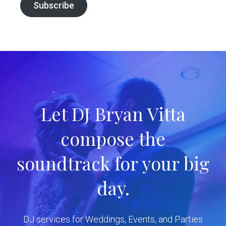
Subscribe
Let DJ Bryan Vitta
compose the
soundtrack for your big
day.
DJ services for Weddings, Events, and Parties