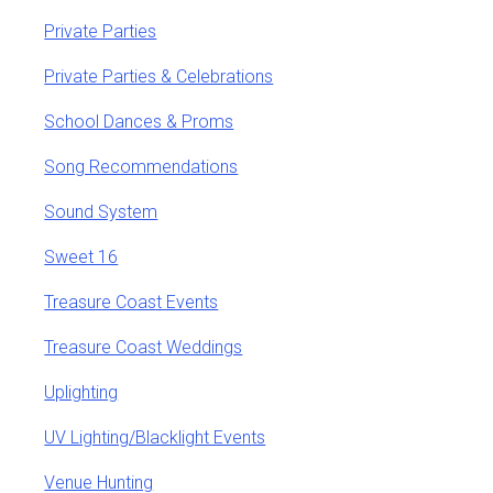
Private Parties
Private Parties & Celebrations
School Dances & Proms
Song Recommendations
Sound System
Sweet 16
Treasure Coast Events
Treasure Coast Weddings
Uplighting
UV Lighting/Blacklight Events
Venue Hunting