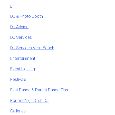
dj
DJ & Photo Booth
DJ Advice
DJ Services
DJ Services Vero Beach
Entertainment
Event Lighting
Festivals
First Dance & Parent Dance Tips
Former Night Club DJ
Galleries