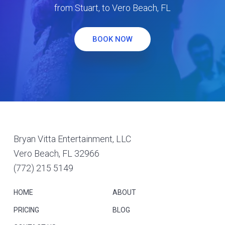
from Stuart, to Vero Beach, FL
BOOK NOW
Footer
Bryan Vitta Entertainment, LLC
Vero Beach, FL 32966
(772) 215 5149
HOME
ABOUT
PRICING
BLOG