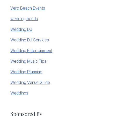
Vero Beach Events
wedding bands
Wedding DJ
Wedding DJ Services
Wedding Entertainment
Wedding Music Tips
Wedding Planning
Wedding Venue Guide
Weddings
Sponsored By