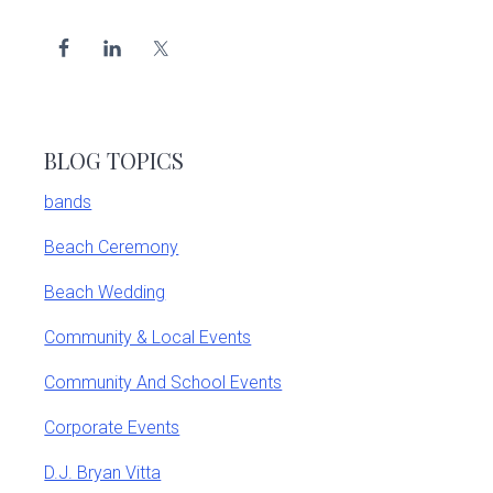
BLOG TOPICS
bands
Beach Ceremony
Beach Wedding
Community & Local Events
Community And School Events
Corporate Events
D.J. Bryan Vitta