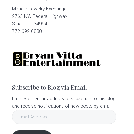
Miracle Jewelry Exchange
2763 NW Federal Highway
Stuart, FL, 34994
772-692-0888
Subscribe to Blog via Email
Enter your email address to subscribe to this blog
and receive notifications of new posts by email.
Email
Address