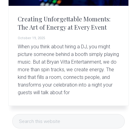
Creating Unforgettable Moments:
The Art of Energy at Every Event
October 19, 2025
When you think about hiring a DJ, you might
picture someone behind a booth simply playing
music. But at Bryan Vitta Entertainment, we do
more than spin tracks, we create energy. The
kind that fills a room, connects people, and
transforms your celebration into a night your
guests will talk about for
Primary
Search
Sidebar
this
website