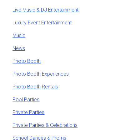
Live Music & DJ Entertainment
Luxury Event Entertainment
Music
News
Photo Booth
Photo Booth Experiences
Photo Booth Rentals
Pool Parties
Private Parties
Private Parties & Celebrations
School Dances & Proms