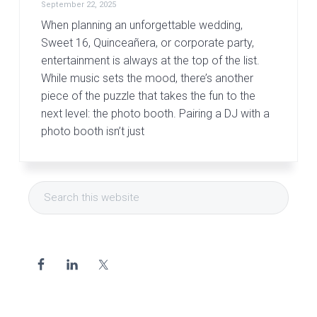
September 22, 2025
When planning an unforgettable wedding,
Sweet 16, Quinceañera, or corporate party,
entertainment is always at the top of the list.
While music sets the mood, there’s another
piece of the puzzle that takes the fun to the
next level: the photo booth. Pairing a DJ with a
photo booth isn’t just
Primary
Search
Sidebar
this
website