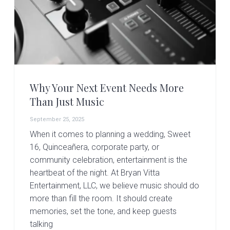
Why Your Next Event Needs More
Than Just Music
September 25, 2025
When it comes to planning a wedding, Sweet
16, Quinceañera, corporate party, or
community celebration, entertainment is the
heartbeat of the night. At Bryan Vitta
Entertainment, LLC, we believe music should do
more than fill the room. It should create
memories, set the tone, and keep guests
talking