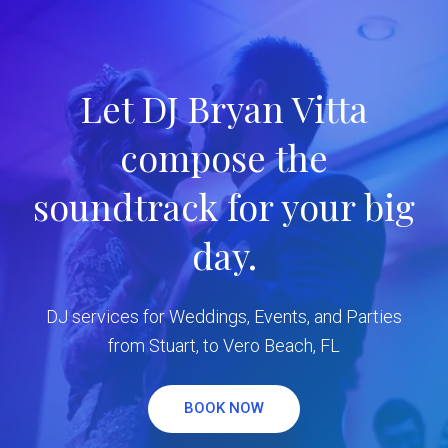
Let DJ Bryan Vitta
compose the
soundtrack for your big
day.
DJ services for Weddings, Events, and Parties
from Stuart, to Vero Beach, FL
BOOK NOW