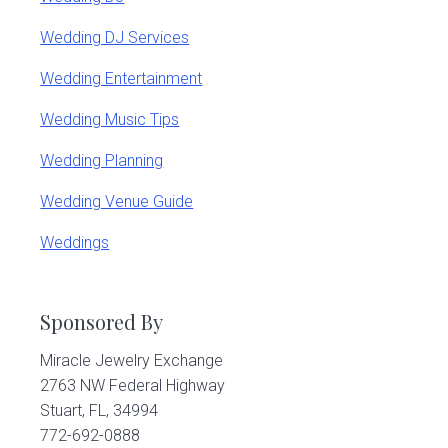
Wedding DJ Services
Wedding Entertainment
Wedding Music Tips
Wedding Planning
Wedding Venue Guide
Weddings
Sponsored By
Miracle Jewelry Exchange
2763 NW Federal Highway
Stuart, FL, 34994
772-692-0888