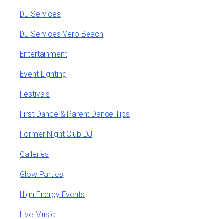
DJ Services
DJ Services Vero Beach
Entertainment
Event Lighting
Festivals
First Dance & Parent Dance Tips
Former Night Club DJ
Galleries
Glow Parties
High Energy Events
Live Music