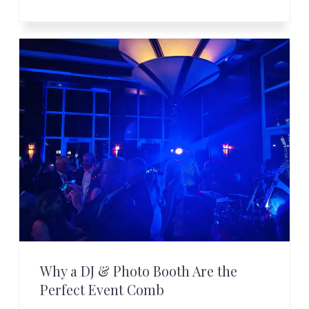
Why a DJ & Photo Booth Are the
Perfect Event Comb