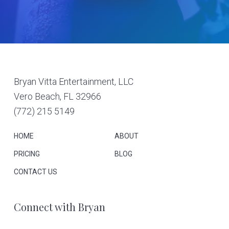
Footer
Bryan Vitta Entertainment, LLC
Vero Beach, FL 32966
(772) 215 5149
HOME
ABOUT
PRICING
BLOG
CONTACT US
Connect with Bryan