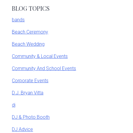
BLOG TOPICS
bands
Beach Ceremony
Beach Wedding
Community & Local Events
Community And School Events
Corporate Events
D.J. Bryan Vitta
dj
DJ & Photo Booth
DJ Advice