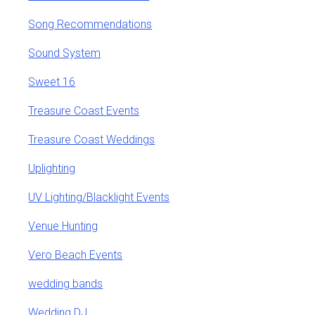
Song Recommendations
Sound System
Sweet 16
Treasure Coast Events
Treasure Coast Weddings
Uplighting
UV Lighting/Blacklight Events
Venue Hunting
Vero Beach Events
wedding bands
Wedding DJ