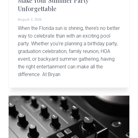
Make Your Summer Party
v
n
d
Unforgettable
i
t
e
g
b
August 2, 2026
a
a
When the Florida sun is shining, there’s no better
t
r
way to celebrate than with an exciting pool
party. Whether you’re planning a birthday party,
i
graduation celebration, family reunion, HOA
o
event, or backyard summer gathering, having
n
the right entertainment can make all the
difference. At Bryan