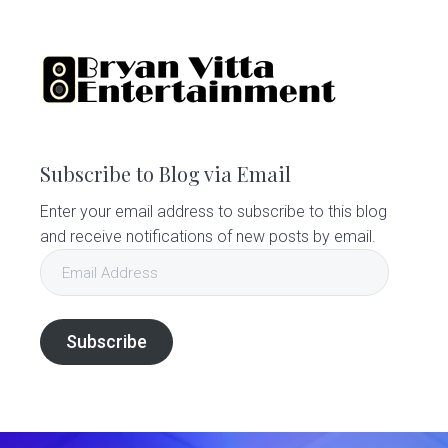
Subscribe to Blog via Email
Enter your email address to subscribe to this blog
and receive notifications of new posts by email.
Email
Address
Subscribe