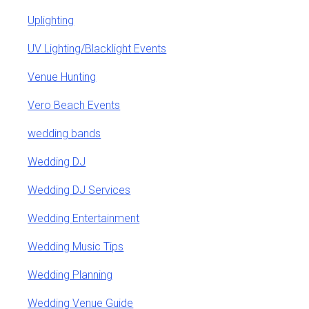
Uplighting
UV Lighting/Blacklight Events
Venue Hunting
Vero Beach Events
wedding bands
Wedding DJ
Wedding DJ Services
Wedding Entertainment
Wedding Music Tips
Wedding Planning
Wedding Venue Guide