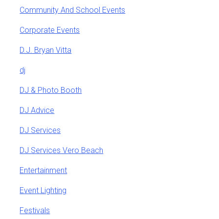
Community And School Events
Corporate Events
D.J. Bryan Vitta
dj
DJ & Photo Booth
DJ Advice
DJ Services
DJ Services Vero Beach
Entertainment
Event Lighting
Festivals