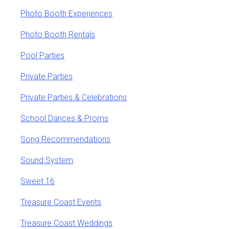
Photo Booth Experiences
Photo Booth Rentals
Pool Parties
Private Parties
Private Parties & Celebrations
School Dances & Proms
Song Recommendations
Sound System
Sweet 16
Treasure Coast Events
Treasure Coast Weddings