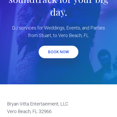
day.
DJ services for Weddings, Events, and Parties
from Stuart, to Vero Beach, FL
BOOK NOW
Footer
Bryan Vitta Entertainment, LLC
Vero Beach, FL 32966