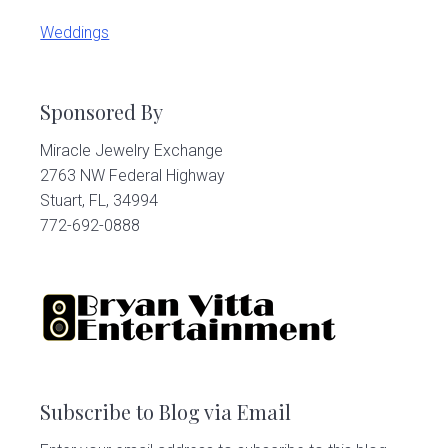
Weddings
Sponsored By
Miracle Jewelry Exchange
2763 NW Federal Highway
Stuart, FL, 34994
772-692-0888
Subscribe to Blog via Email