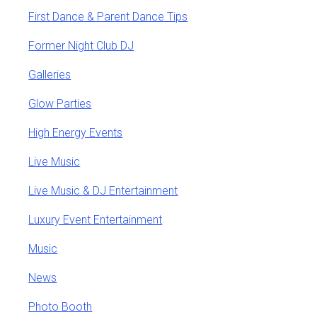
First Dance & Parent Dance Tips
Former Night Club DJ
Galleries
Glow Parties
High Energy Events
Live Music
Live Music & DJ Entertainment
Luxury Event Entertainment
Music
News
Photo Booth