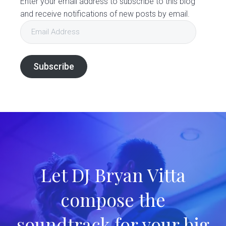
Enter your email address to subscribe to this blog
and receive notifications of new posts by email.
Email
Address
Subscribe
Let DJ Bryan Vitta
compose the
soundtrack for your big