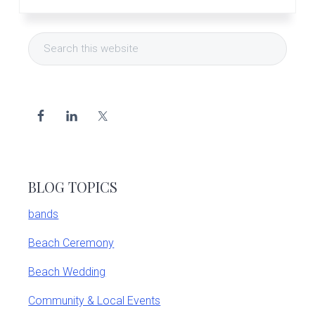
Primary
Search
Sidebar
this
website
BLOG TOPICS
bands
Beach Ceremony
Beach Wedding
Community & Local Events