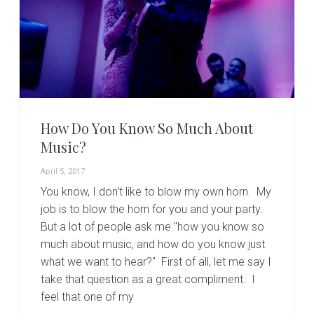
v
n
d
i
t
e
g
b
a
a
t
r
i
o
How Do You Know So Much About
n
Music?
April 5, 2017
You know, I don't like to blow my own horn. My
job is to blow the horn for you and your party.
But a lot of people ask me "how you know so
much about music, and how do you know just
what we want to hear?" First of all, let me say I
take that question as a great compliment. I
feel that one of my