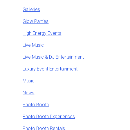
Galleries
Glow Parties
High Energy Events
Live Music
Live Music & DJ Entertainment
Luxury Event Entertainment
Music
News
Photo Booth
Photo Booth Experiences
Photo Booth Rentals