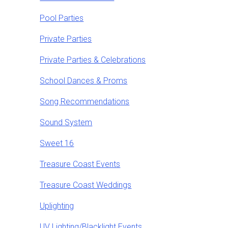
Pool Parties
Private Parties
Private Parties & Celebrations
School Dances & Proms
Song Recommendations
Sound System
Sweet 16
Treasure Coast Events
Treasure Coast Weddings
Uplighting
UV Lighting/Blacklight Events