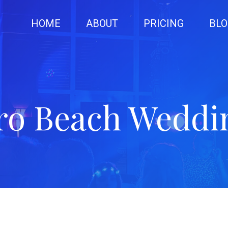
HOME
ABOUT
PRICING
BLO
ro Beach Weddi