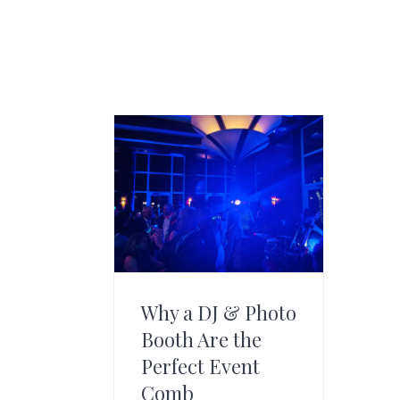
Why a DJ & Photo
Booth Are the
Perfect Event
Comb