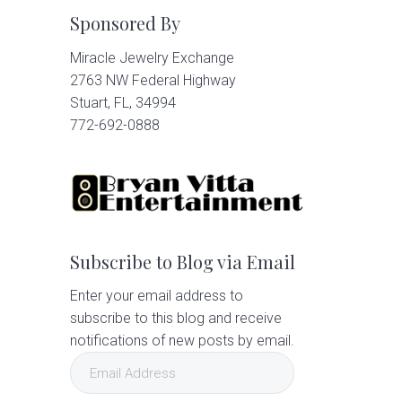
Sponsored By
Miracle Jewelry Exchange
2763 NW Federal Highway
Stuart, FL, 34994
772-692-0888
Subscribe to Blog via Email
Enter your email address to
subscribe to this blog and receive
notifications of new posts by email.
Email
Address