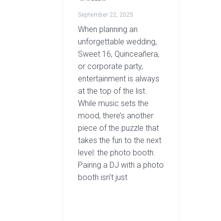
September 22, 2025
When planning an
unforgettable wedding,
Sweet 16, Quinceañera,
or corporate party,
entertainment is always
at the top of the list.
While music sets the
mood, there’s another
piece of the puzzle that
takes the fun to the next
level: the photo booth.
Pairing a DJ with a photo
booth isn’t just