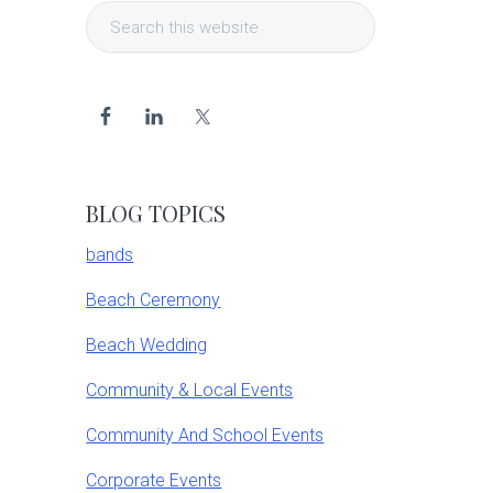
Search
Sidebar
this
website
BLOG TOPICS
bands
Beach Ceremony
Beach Wedding
Community & Local Events
Community And School Events
Corporate Events