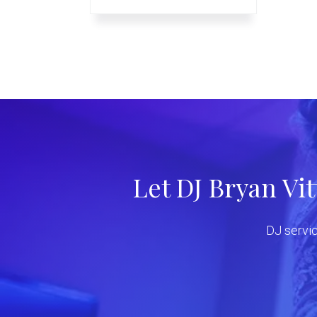
Let DJ Bryan Vi
DJ servic