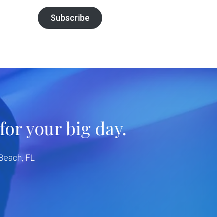
Subscribe
or your big day.
 Beach, FL