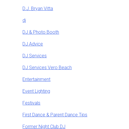
D.J. Bryan Vitta
dj
DJ & Photo Booth
DJ Advice
DJ Services
DJ Services Vero Beach
Entertainment
Event Lighting
Festivals
First Dance & Parent Dance Tips
Former Night Club DJ