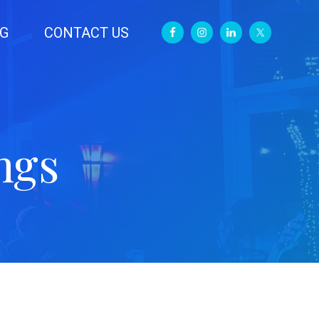
G
CONTACT US
ngs
Primary