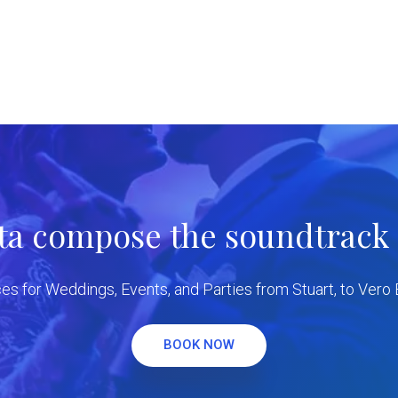
tta compose the soundtrack f
es for Weddings, Events, and Parties from Stuart, to Vero
BOOK NOW