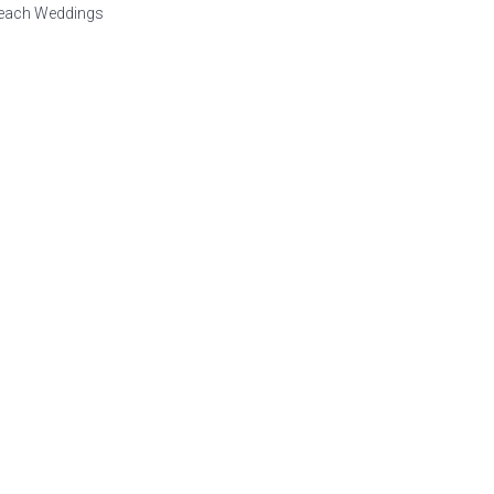
Beach Weddings