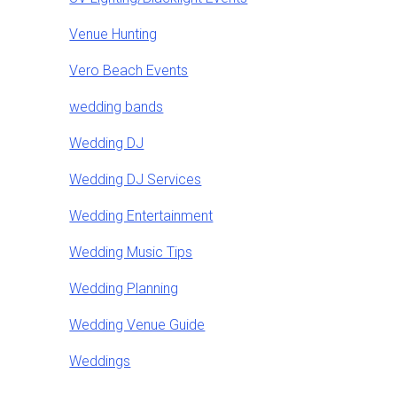
Venue Hunting
Vero Beach Events
wedding bands
Wedding DJ
Wedding DJ Services
Wedding Entertainment
Wedding Music Tips
Wedding Planning
Wedding Venue Guide
Weddings