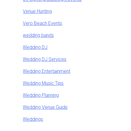
Venue Hunting
Vero Beach Events
wedding bands
Wedding DJ
Wedding DJ Services
Wedding Entertainment
Wedding Music Tips
Wedding Planning
Wedding Venue Guide
Weddings