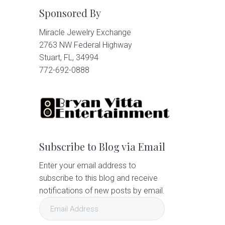
Sponsored By
Miracle Jewelry Exchange
2763 NW Federal Highway
Stuart, FL, 34994
772-692-0888
Subscribe to Blog via Email
Enter your email address to
subscribe to this blog and receive
notifications of new posts by email.
Email
Address