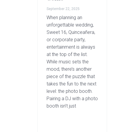
September 22, 2025
When planning an
unforgettable wedding,
Sweet 16, Quinceañera,
or corporate party,
entertainment is always
at the top of the list.
While music sets the
mood, there’s another
piece of the puzzle that
takes the fun to the next
level: the photo booth.
Pairing a DJ with a photo
booth isn’t just