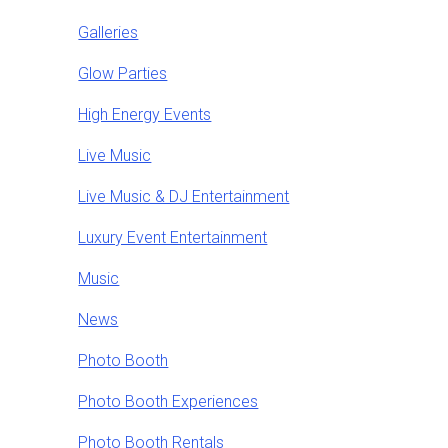
Galleries
Glow Parties
High Energy Events
Live Music
Live Music & DJ Entertainment
Luxury Event Entertainment
Music
News
Photo Booth
Photo Booth Experiences
Photo Booth Rentals