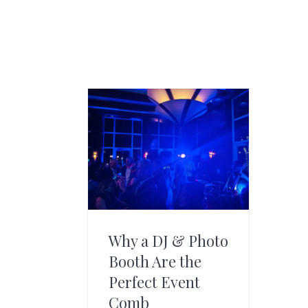
Why a DJ & Photo
Booth Are the
Perfect Event
Comb