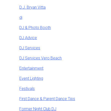
D.J. Bryan Vitta
dj
DJ & Photo Booth
DJ Advice
DJ Services
DJ Services Vero Beach
Entertainment
Event Lighting
Festivals
First Dance & Parent Dance Tips
Former Night Club DJ