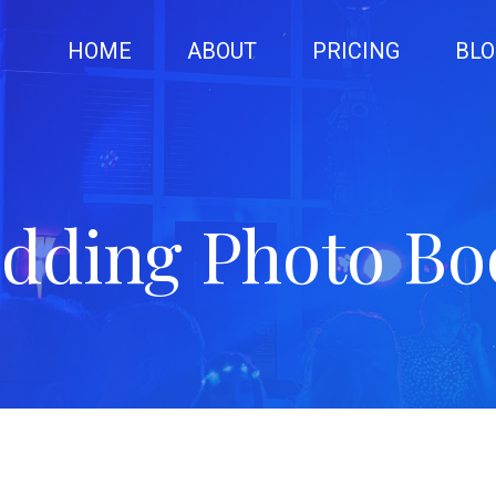
HOME
ABOUT
PRICING
BLO
dding Photo Bo