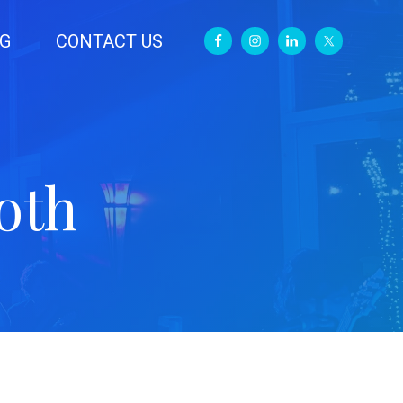
G
CONTACT US
oth
Primary