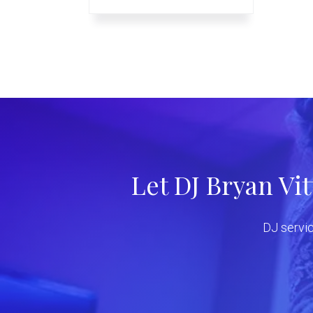
Let DJ Bryan Vi
DJ servic