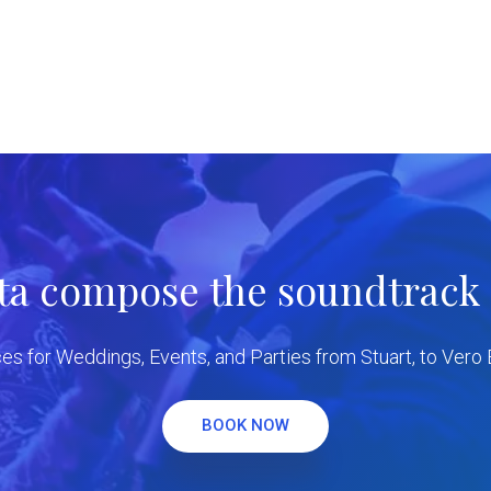
tta compose the soundtrack f
es for Weddings, Events, and Parties from Stuart, to Vero
BOOK NOW