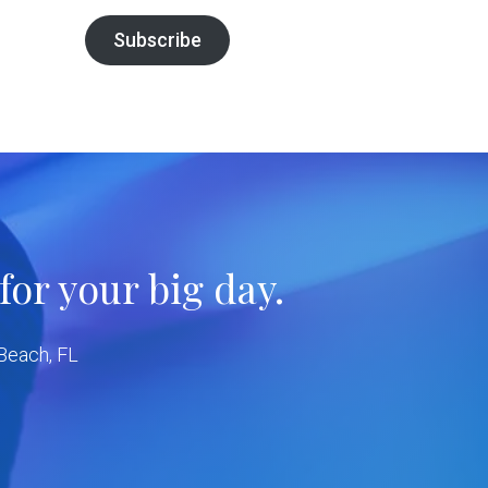
Subscribe
or your big day.
 Beach, FL