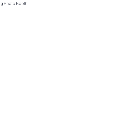
ng Photo Booth