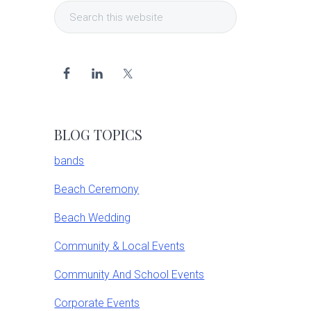
Search
Sidebar
this
website
BLOG TOPICS
bands
Beach Ceremony
Beach Wedding
Community & Local Events
Community And School Events
Corporate Events