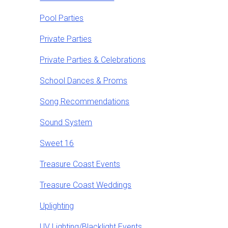
Pool Parties
Private Parties
Private Parties & Celebrations
School Dances & Proms
Song Recommendations
Sound System
Sweet 16
Treasure Coast Events
Treasure Coast Weddings
Uplighting
UV Lighting/Blacklight Events