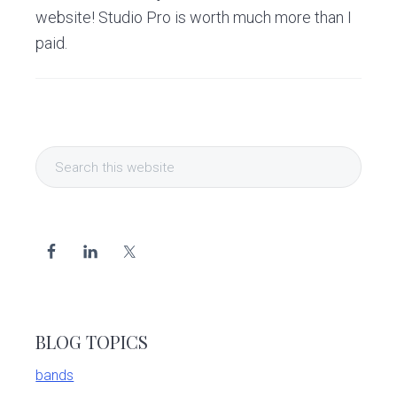
v
n
d
website! Studio Pro is worth much more than I
i
t
e
paid.
g
b
a
a
t
r
i
Primary
o
Search
Sidebar
this
n
website
BLOG TOPICS
bands