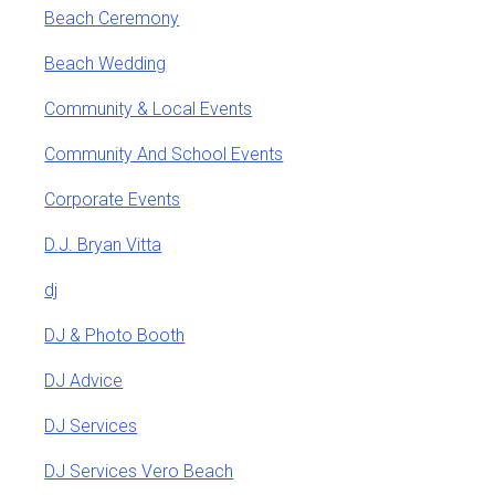
Beach Ceremony
Beach Wedding
Community & Local Events
Community And School Events
Corporate Events
D.J. Bryan Vitta
dj
DJ & Photo Booth
DJ Advice
DJ Services
DJ Services Vero Beach