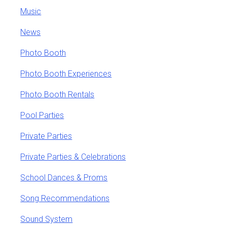
Music
News
Photo Booth
Photo Booth Experiences
Photo Booth Rentals
Pool Parties
Private Parties
Private Parties & Celebrations
School Dances & Proms
Song Recommendations
Sound System