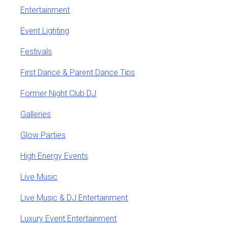
Entertainment
Event Lighting
Festivals
First Dance & Parent Dance Tips
Former Night Club DJ
Galleries
Glow Parties
High Energy Events
Live Music
Live Music & DJ Entertainment
Luxury Event Entertainment