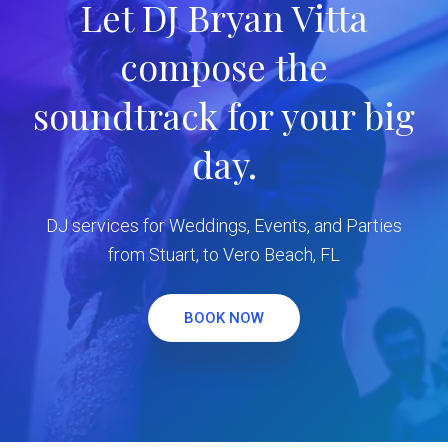
Let DJ Bryan Vitta
compose the
soundtrack for your big
day.
DJ services for Weddings, Events, and Parties
from Stuart, to Vero Beach, FL
BOOK NOW