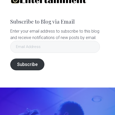
Subscribe to Blog via Email
Enter your email address to subscribe to this blog
and receive notifications of new posts by email.
Email
Address
Subscribe