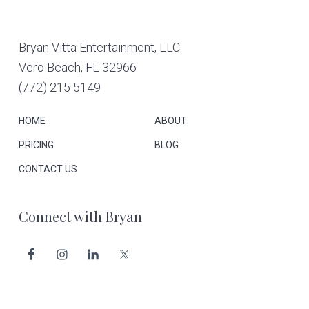
Footer
Bryan Vitta Entertainment, LLC
Vero Beach, FL 32966
(772) 215 5149
HOME
ABOUT
PRICING
BLOG
CONTACT US
Connect with Bryan