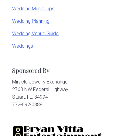
Wedding Music Tips
Wedding Planning
Wedding Venue Guide
Weddings
Sponsored By
Miracle Jewelry Exchange
2763 NW Federal Highway
Stuart, FL, 34994
772-692-0888