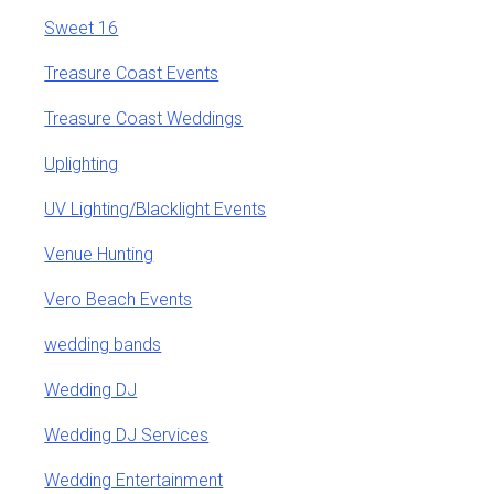
Sweet 16
Treasure Coast Events
Treasure Coast Weddings
Uplighting
UV Lighting/Blacklight Events
Venue Hunting
Vero Beach Events
wedding bands
Wedding DJ
Wedding DJ Services
Wedding Entertainment