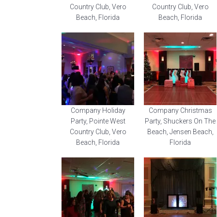
Country Club, Vero
Country Club, Vero
Beach, Florida
Beach, Florida
Company Holiday
Company Christmas
Party, Pointe West
Party, Shuckers On The
Country Club, Vero
Beach, Jensen Beach,
Beach, Florida
Florida