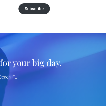
Subscribe
or your big day.
 Beach, FL