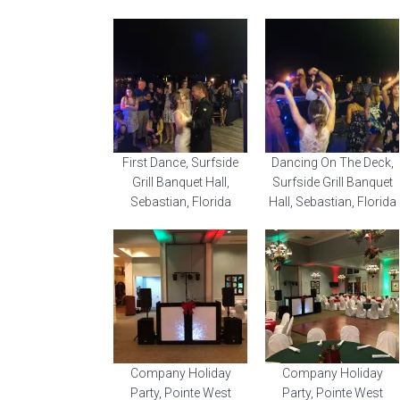
First Dance, Surfside
Dancing On The Deck,
Grill Banquet Hall,
Surfside Grill Banquet
Sebastian, Florida
Hall, Sebastian, Florida
Company Holiday
Company Holiday
Party, Pointe West
Party, Pointe West