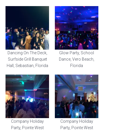
Dancing On The Deck,
Glow Party, School
Surfside Grill Banquet
Dance, Vero Beach,
Hall, Sebastian, Florida
Florida
Company Holiday
Company Holiday
Party, Pointe West
Party, Pointe West