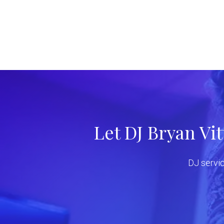
Let DJ Bryan Vi
DJ servic