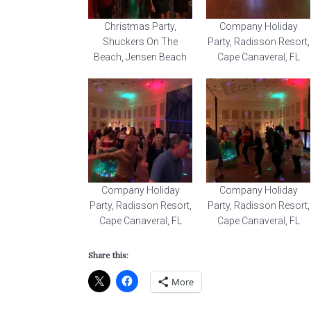
Christmas Party,
Company Holiday
Shuckers On The
Party, Radisson Resort,
Beach, Jensen Beach
Cape Canaveral, FL
Company Holiday
Company Holiday
Party, Radisson Resort,
Party, Radisson Resort,
Cape Canaveral, FL
Cape Canaveral, FL
Share this:
More