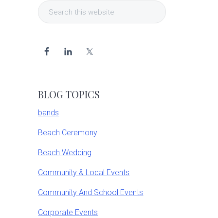
Search
Sidebar
this
website
BLOG TOPICS
bands
Beach Ceremony
Beach Wedding
Community & Local Events
Community And School Events
Corporate Events