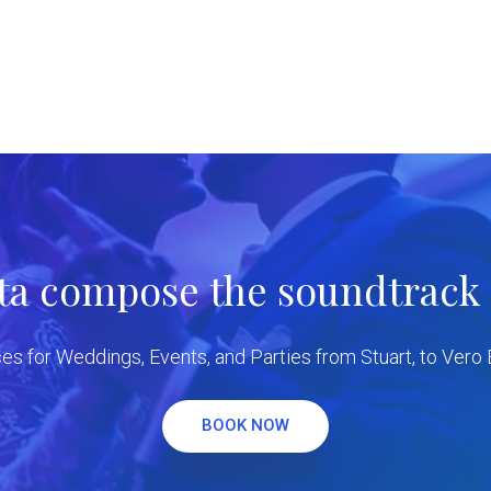
tta compose the soundtrack f
es for Weddings, Events, and Parties from Stuart, to Vero
BOOK NOW