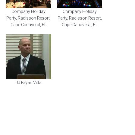
Company Holiday
Company Holiday
Party, Radisson Resort,
Party, Radisson Resort,
Cape Canaveral, FL
Cape Canaveral, FL
DJ Bryan Vitta