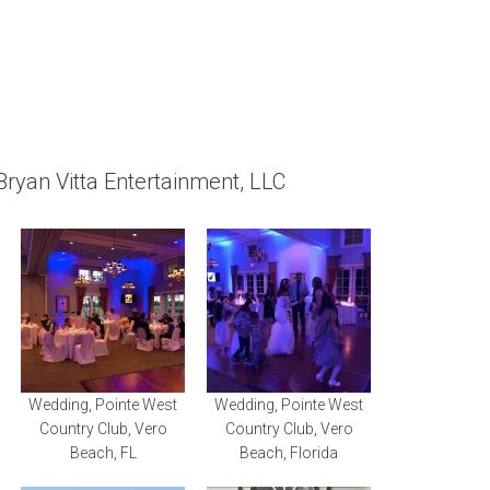
Bryan Vitta Entertainment, LLC
Wedding, Pointe West
Wedding, Pointe West
Country Club, Vero
Country Club, Vero
Beach, FL
Beach, Florida