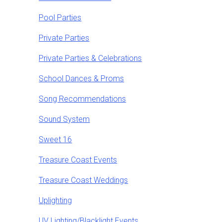
Pool Parties
Private Parties
Private Parties & Celebrations
School Dances & Proms
Song Recommendations
Sound System
Sweet 16
Treasure Coast Events
Treasure Coast Weddings
Uplighting
UV Lighting/Blacklight Events