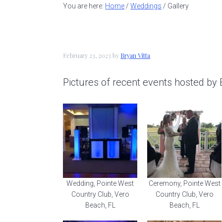
a
e
i
You are here:
Home
/
Weddings
/
Gallery
v
n
d
i
t
e
g
b
February 23, 2023
by
Bryan Vitta
a
a
Pictures of recent events hosted by 
t
r
i
o
n
Wedding, Pointe West
Ceremony, Pointe West
Country Club, Vero
Country Club, Vero
Beach, FL
Beach, FL