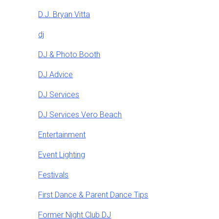
D.J. Bryan Vitta
dj
DJ & Photo Booth
DJ Advice
DJ Services
DJ Services Vero Beach
Entertainment
Event Lighting
Festivals
First Dance & Parent Dance Tips
Former Night Club DJ