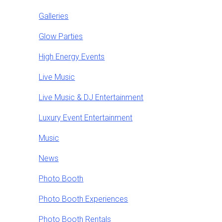
Galleries
Glow Parties
High Energy Events
Live Music
Live Music & DJ Entertainment
Luxury Event Entertainment
Music
News
Photo Booth
Photo Booth Experiences
Photo Booth Rentals