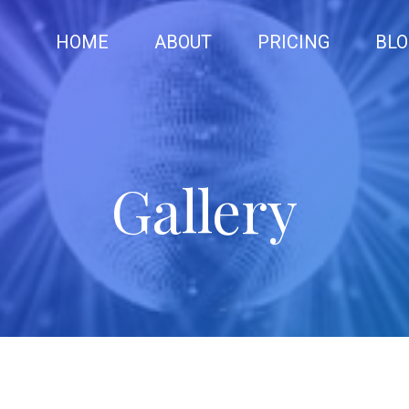
HOME
ABOUT
PRICING
BLO
Gallery