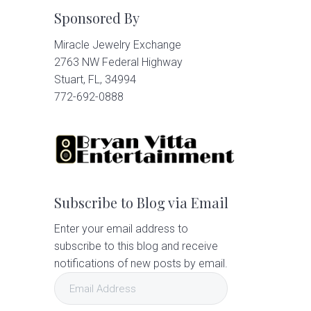
Sponsored By
Miracle Jewelry Exchange
2763 NW Federal Highway
Stuart, FL, 34994
772-692-0888
Subscribe to Blog via Email
Enter your email address to
subscribe to this blog and receive
notifications of new posts by email.
Email
Address