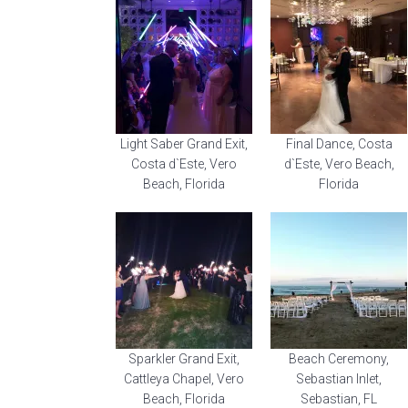
Light Saber Grand Exit,
Final Dance, Costa
Costa d`Este, Vero
d`Este, Vero Beach,
Beach, Florida
Florida
Sparkler Grand Exit,
Beach Ceremony,
Cattleya Chapel, Vero
Sebastian Inlet,
Beach, Florida
Sebastian, FL