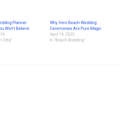
edding Planner
Why Vero Beach Wedding
u Won’t Believe
Ceremonies Are Pure Magic
019
April 19, 2025
n Vitta"
In "Beach Wedding"