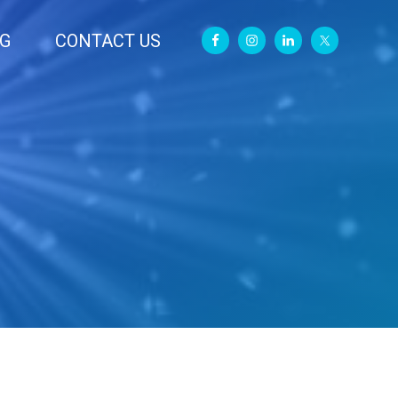
G
CONTACT US
Primary