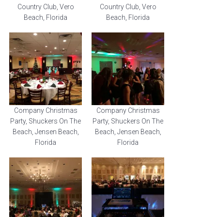
Country Club, Vero
Country Club, Vero
Beach, Florida
Beach, Florida
Company Christmas
Company Christmas
Party, Shuckers On The
Party, Shuckers On The
Beach, Jensen Beach,
Beach, Jensen Beach,
Florida
Florida