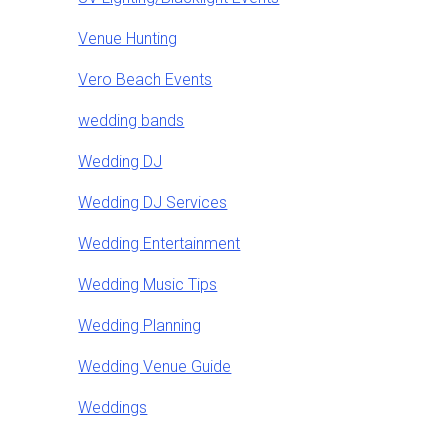
Venue Hunting
Vero Beach Events
wedding bands
Wedding DJ
Wedding DJ Services
Wedding Entertainment
Wedding Music Tips
Wedding Planning
Wedding Venue Guide
Weddings