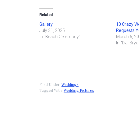
Related
Gallery
10 Crazy W
July 31, 2025
Requests Yo
In "Beach Ceremony"
March 6, 2
In "D.J. Brya
Filed Under:
Weddings
Tagged With:
Wedding Pictures