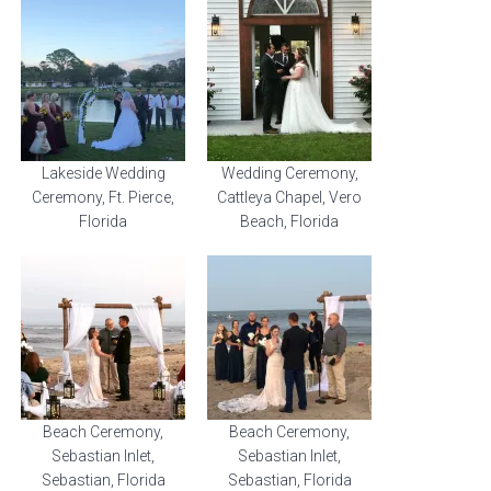
Lakeside Wedding
Wedding Ceremony,
Ceremony, Ft. Pierce,
Cattleya Chapel, Vero
Florida
Beach, Florida
Beach Ceremony,
Beach Ceremony,
Sebastian Inlet,
Sebastian Inlet,
Sebastian, Florida
Sebastian, Florida