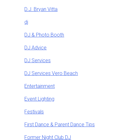
D.J. Bryan Vitta
dj
DJ & Photo Booth
DJ Advice
DJ Services
DJ Services Vero Beach
Entertainment
Event Lighting
Festivals
First Dance & Parent Dance Tips
Former Night Club DJ