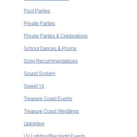
Pool Parties
Private Parties
Private Parties & Celebrations
School Dances & Proms
Song Recommendations
Sound System
Sweet 16
Treasure Coast Events
Treasure Coast Weddings
Uplighting
UV Lighting/Blacklight Events