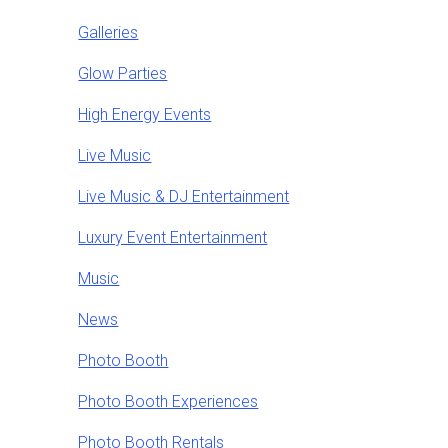
Galleries
Glow Parties
High Energy Events
Live Music
Live Music & DJ Entertainment
Luxury Event Entertainment
Music
News
Photo Booth
Photo Booth Experiences
Photo Booth Rentals