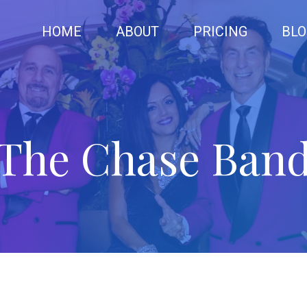
HOME
ABOUT
PRICING
BLO
The Chase Ban