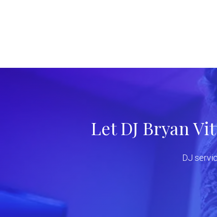
Let DJ Bryan Vi
DJ servic