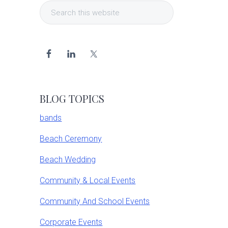
Search
Sidebar
this
website
BLOG TOPICS
bands
Beach Ceremony
Beach Wedding
Community & Local Events
Community And School Events
Corporate Events