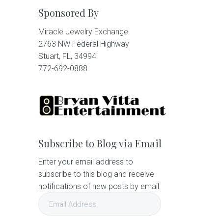
Sponsored By
Miracle Jewelry Exchange
2763 NW Federal Highway
Stuart, FL, 34994
772-692-0888
Subscribe to Blog via Email
Enter your email address to
subscribe to this blog and receive
notifications of new posts by email.
Email
Address