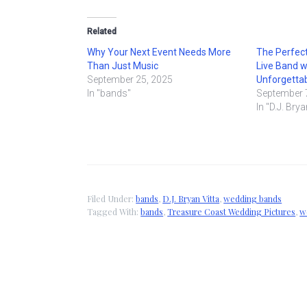
Related
Why Your Next Event Needs More
The Perfect
Than Just Music
Live Band w
September 25, 2025
Unforgettab
In "bands"
September 
In "D.J. Brya
Filed Under:
bands
,
D.J. Bryan Vitta
,
wedding bands
Tagged With:
bands
,
Treasure Coast Wedding Pictures
,
w