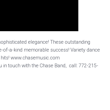
 sophisticated elegance! These outstanding
e-of-a-kind memorable success! Variety dance
est hits! www.chasemusic.com
u in touch with the Chase Band, call: 772-215-