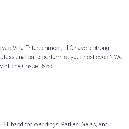
ryan Vitta Entertainment, LLC have a strong
rofessional band perform at your next event? We
ity of The Chase Band!
EST band for Weddings, Parties, Galas, and