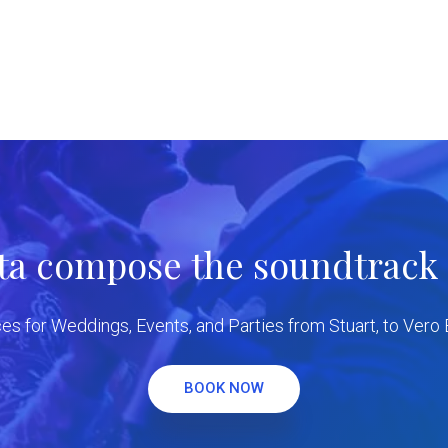
tta compose the soundtrack f
es for Weddings, Events, and Parties from Stuart, to Vero
BOOK NOW