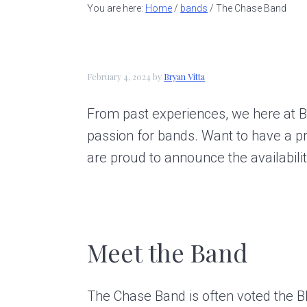
a
e
i
You are here:
Home
/
bands
/
The Chase Band
v
n
d
i
t
e
g
b
February 4, 2024
by
Bryan Vitta
a
a
From past experiences, we here at B
t
r
passion for bands. Want to have a p
i
are proud to announce the availabil
o
n
Meet the Band
The Chase Band is often voted the B