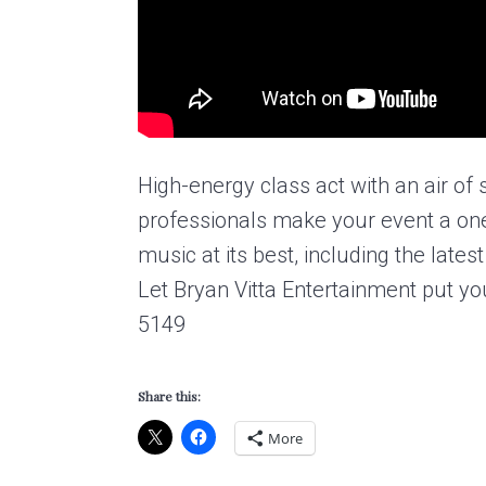
High-energy class act with an air of
professionals make your event a on
music at its best, including the lat
Let Bryan Vitta Entertainment put yo
5149
Share this:
More