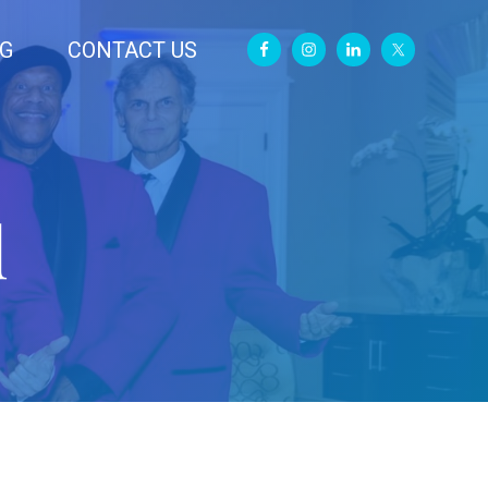
G
CONTACT US
d
Primary