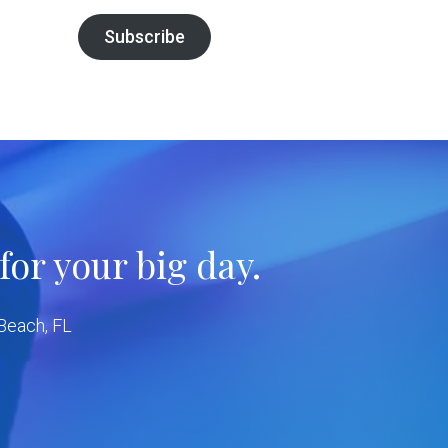
Subscribe
or your big day.
 Beach, FL