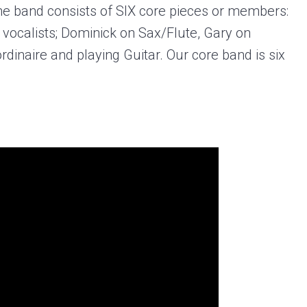
The band consists of SIX core pieces or members:
d vocalists; Dominick on Sax/Flute, Gary on
inaire and playing Guitar. Our core band is six