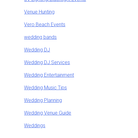
Venue Hunting
Vero Beach Events
wedding bands
Wedding DJ
Wedding DJ Services
Wedding Entertainment
Wedding Music Tips
Wedding Planning
Wedding Venue Guide
Weddings