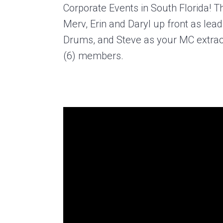
Corporate Events in South Florida! 
Merv, Erin and Daryl up front as lea
Drums, and Steve as your MC extraord
(6) members.