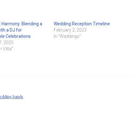
 Harmony: Blending a
Wedding Reception Timeline
ith a DJ for
February 2, 2023
le Celebrations
In "Weddings"
7, 2025
n Vitta"
edding bands