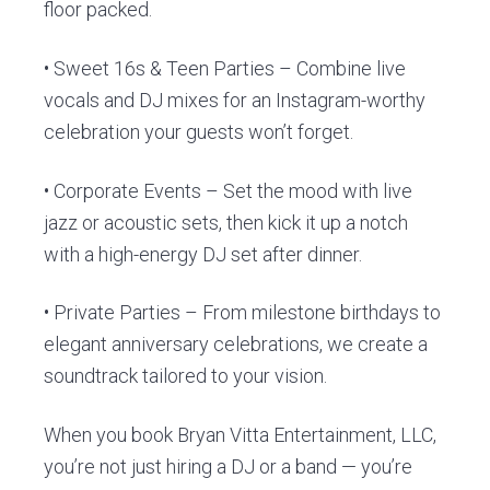
floor packed.
• Sweet 16s & Teen Parties – Combine live
vocals and DJ mixes for an Instagram-worthy
celebration your guests won’t forget.
• Corporate Events – Set the mood with live
jazz or acoustic sets, then kick it up a notch
with a high-energy DJ set after dinner.
• Private Parties – From milestone birthdays to
elegant anniversary celebrations, we create a
soundtrack tailored to your vision.
When you book Bryan Vitta Entertainment, LLC,
you’re not just hiring a DJ or a band — you’re