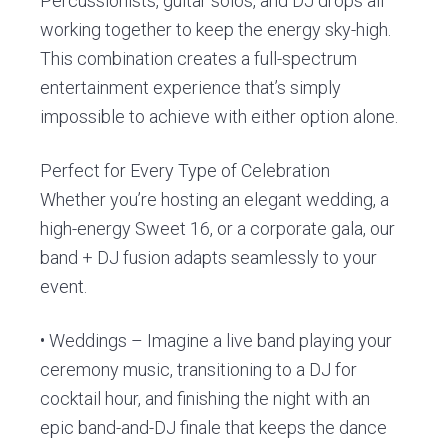
Percussionists, guitar solos, and DJ drops all
working together to keep the energy sky-high.
This combination creates a full-spectrum
entertainment experience that’s simply
impossible to achieve with either option alone.
Perfect for Every Type of Celebration
Whether you’re hosting an elegant wedding, a
high-energy Sweet 16, or a corporate gala, our
band + DJ fusion adapts seamlessly to your
event.
• Weddings – Imagine a live band playing your
ceremony music, transitioning to a DJ for
cocktail hour, and finishing the night with an
epic band-and-DJ finale that keeps the dance