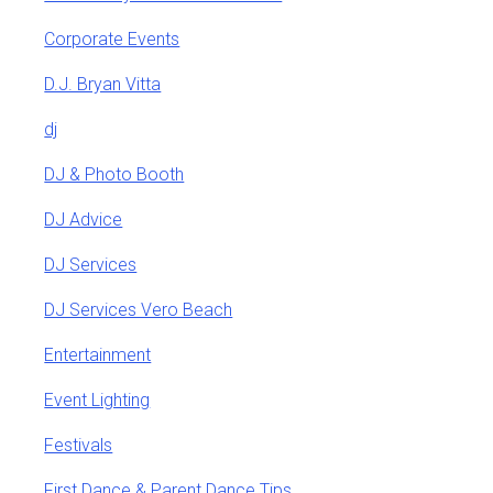
Corporate Events
D.J. Bryan Vitta
dj
DJ & Photo Booth
DJ Advice
DJ Services
DJ Services Vero Beach
Entertainment
Event Lighting
Festivals
First Dance & Parent Dance Tips