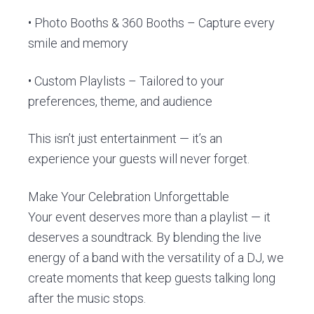
• Photo Booths & 360 Booths – Capture every
smile and memory
• Custom Playlists – Tailored to your
preferences, theme, and audience
This isn’t just entertainment — it’s an
experience your guests will never forget.
Make Your Celebration Unforgettable
Your event deserves more than a playlist — it
deserves a soundtrack. By blending the live
energy of a band with the versatility of a DJ, we
create moments that keep guests talking long
after the music stops.