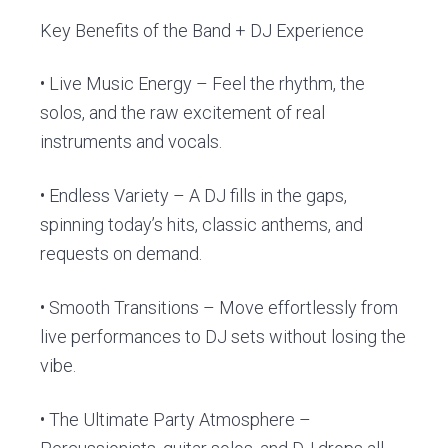
Key Benefits of the Band + DJ Experience
• Live Music Energy – Feel the rhythm, the
solos, and the raw excitement of real
instruments and vocals.
• Endless Variety – A DJ fills in the gaps,
spinning today’s hits, classic anthems, and
requests on demand.
• Smooth Transitions – Move effortlessly from
live performances to DJ sets without losing the
vibe.
• The Ultimate Party Atmosphere –