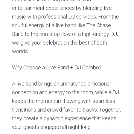
entertainment experiences by blending live
music with professional DJ services. From the
soulful energy of a live band like The Chase
Band to the non-stop flow of a high-energy DJ,
we give your celebration the best of both
worlds.
Why Choose a Live Band + DJ Combo?
A live band brings an unmatched emotional
connection and energy to the room, while a DJ
keeps the momentum flowing with seamless
transitions and crowd-favorite tracks. Together,
they create a dynamic experience that keeps
your guests engaged all night long.