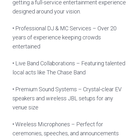
getting a full-service entertainment experience
designed around your vision.
• Professional DJ & MC Services – Over 20
years of experience keeping crowds
entertained
• Live Band Collaborations – Featuring talented
local acts like The Chase Band
• Premium Sound Systems – Crystal-clear EV
speakers and wireless JBL setups for any
venue size
• Wireless Microphones – Perfect for
ceremonies, speeches, and announcements