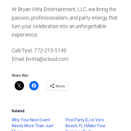
At Bryan Vitta Entertainment, LLC, we bring the
passion, professionalism, and party energy that
turn your celebration into an unforgettable
experience.
Call/Text: 772-215-5149
Email: bvitta@icloud.com
Share this:
More
Related
Why Your Next Event
Pool Party DJ in Vero
Needs More Than Just
Beach, FL | Make Your