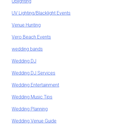
Uplighting
UV Lighting/Blacklight Events
Venue Hunting
Vero Beach Events
wedding bands
Wedding DJ
Wedding DJ Services
Wedding Entertainment
Wedding Music Tips
Wedding Planning
Wedding Venue Guide