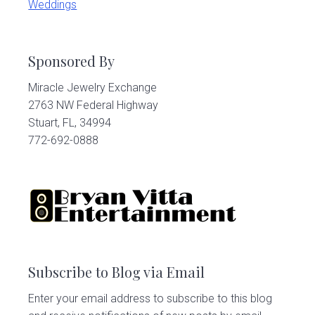
Weddings
Sponsored By
Miracle Jewelry Exchange
2763 NW Federal Highway
Stuart, FL, 34994
772-692-0888
Subscribe to Blog via Email
Enter your email address to subscribe to this blog