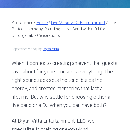
v
n
d
i
t
e
g
b
You are here:
Home
/
Live Music & DJ Entertainment
/
The
a
a
Perfect Harmony: Blending a Live Band with a DJ for
t
r
Unforgettable Celebrations
i
September 7, 2025
by
Bryan Vitta
o
n
When it comes to creating an event that guests
rave about for years, music is everything. The
right soundtrack sets the tone, builds the
energy, and creates memories that last a
lifetime. But why settle for choosing either a
live band or a DJ when you can have both?
At Bryan Vitta Entertainment, LLC, we
specialize in crafting one-of-a-kind