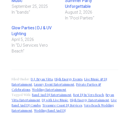
Music
Summer Party
September 25, 2025
Unforgettable
In "bands"
August 2, 2026
In "Pool Parties"
Glow Parties | DJ & UV
Lighting
April 5, 2026
In "DJ Services Vero
Beach"
Filed Under:
D.J. Bryan Vitta
,
High Energy Events
,
Live Music & DJ
Entertainment
,
Luxury Event Entertainment
,
Private Parties &
Celebrations
,
Wedding Entertainment
Tagged With:
Band And DJ Entertainment
,
Best DJ In Vero Beach
,
Bryan
Vitta Entertainment
,
DJ with Live Music
,
High Energy Entertainment
,
Live
Band And DJ Combo
,
Treasure Coast DJ Services
,
Vero Beach Wedding
Entertainment
,
Wedding Band And DJ