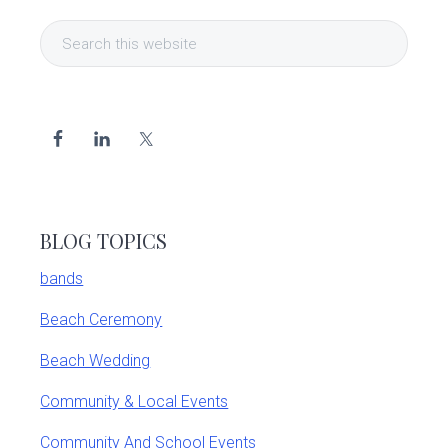
Primary
Search
Sidebar
this
website
BLOG TOPICS
bands
Beach Ceremony
Beach Wedding
Community & Local Events
Community And School Events