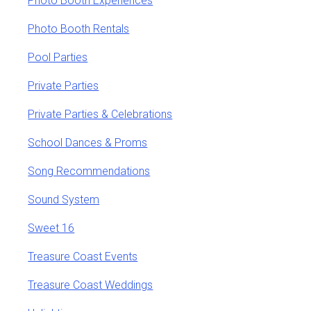
Photo Booth Experiences
Photo Booth Rentals
Pool Parties
Private Parties
Private Parties & Celebrations
School Dances & Proms
Song Recommendations
Sound System
Sweet 16
Treasure Coast Events
Treasure Coast Weddings