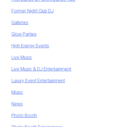
Former Night Club DJ
Galleries
Glow Parties
High Energy Events
Live Music
Live Music & DJ Entertainment
Luxury Event Entertainment
Music
News
Photo Booth