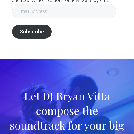
and receive notifications of new posts by email.
Email
Address
Subscribe
Let DJ Bryan Vitta
compose the
soundtrack for your big