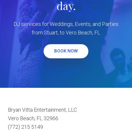
day.
DJ services for Weddings, Events, and Parties
from Stuart, to Vero Beach, FL
BOOK NOW
Footer
Bryan Vitta Entertainment, LLC
Vero Beach, FL 32966
(772) 215 5149